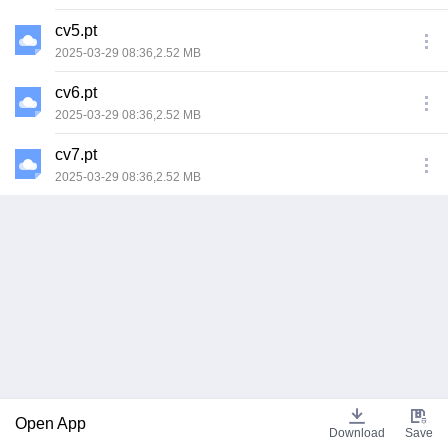
cv5.pt
2025-03-29 08:36,2.52 MB
cv6.pt
2025-03-29 08:36,2.52 MB
cv7.pt
2025-03-29 08:36,2.52 MB
Open App
Download
Save