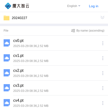
Log in
English
20240227
File
By name (ascending)
cv0.pt
2025-03-29 08:36,2.52 MB
cv1.pt
2025-03-29 08:36,2.52 MB
cv2.pt
2025-03-29 08:36,2.52 MB
cv3.pt
2025-03-29 08:36,2.52 MB
cv4.pt
2025-03-29 08:36,2.52 MB